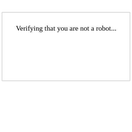
Verifying that you are not a robot...